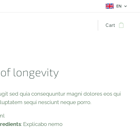
EN
Cart
 of longevity
fugit sed quia consequuntur magni dolores eos qui
oluptatem sequi nesciunt neque porro.
 ml
gredients
: Explicabo nemo