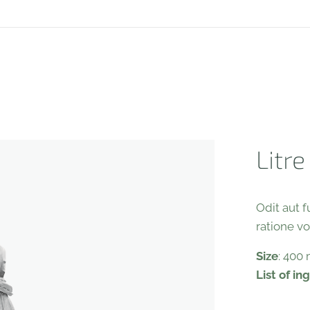
Litre
Odit aut 
ratione v
Size
: 400
List of in