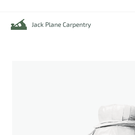
Jack Plane Carpentry