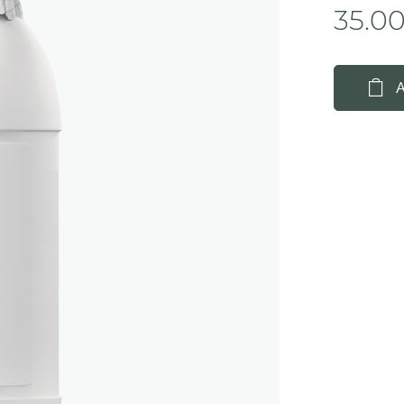
35.0
A